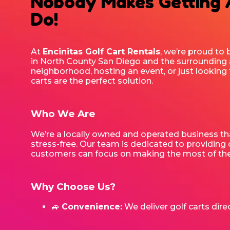
Nobody Makes Getting
Do!
At
Encinitas Golf Cart Rentals
, we’re proud to 
in North County San Diego and the surrounding 
neighborhood, hosting an event, or just looking 
carts are the perfect solution.
Who We Are
We’re a locally owned and operated business tha
stress-free. Our team is dedicated to providing c
customers can focus on making the most of thei
Why Choose Us?
🚙
Convenience:
We deliver golf carts direc