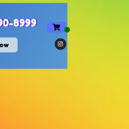
90-8999
Now