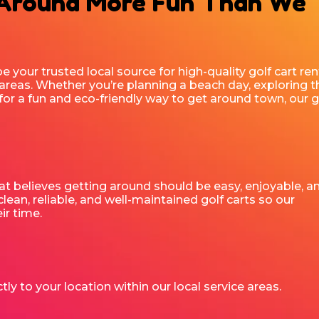
 Around More Fun Than We
be your trusted local source for high-quality golf cart ren
areas. Whether you’re planning a beach day, exploring t
for a fun and eco-friendly way to get around town, our g
t believes getting around should be easy, enjoyable, a
lean, reliable, and well-maintained golf carts so our
r time.
tly to your location within our local service areas.