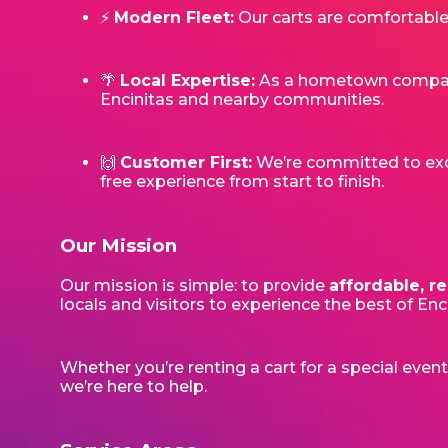
⚡
Modern Fleet:
Our carts are comfortable,
🌴
Local Expertise:
As a hometown company,
Encinitas and nearby communities.
🙌
Customer First:
We’re committed to excel
free experience from start to finish.
Our Mission
Our mission is simple: to provide
affordable, re
locals and visitors to experience the best of En
Whether you’re renting a cart for a special even
we’re here to help.