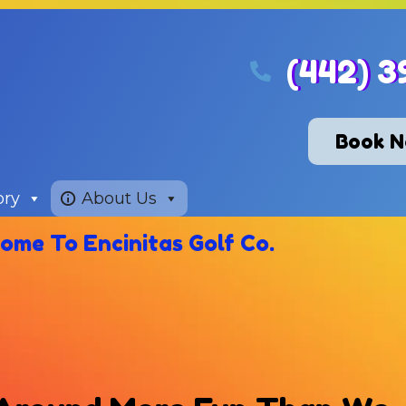
(442) 3
Book 
ory
About Us
ome To Encinitas Golf Co.