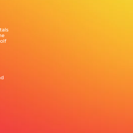
tals
he
olf
nd