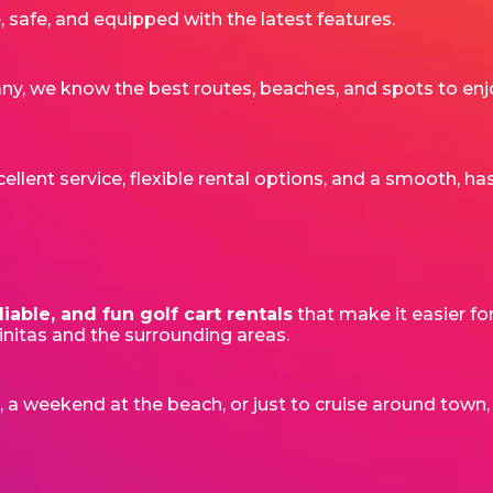
 safe, and equipped with the latest features.
 we know the best routes, beaches, and spots to enjo
lent service, flexible rental options, and a smooth, has
liable, and fun golf cart rentals
that make it easier fo
cinitas and the surrounding areas.
t, a weekend at the beach, or just to cruise around town,