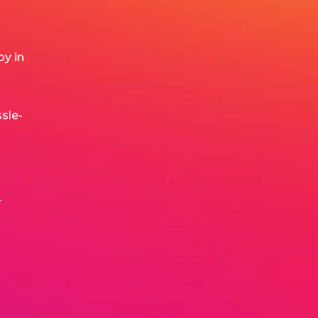
y in
sle-
r