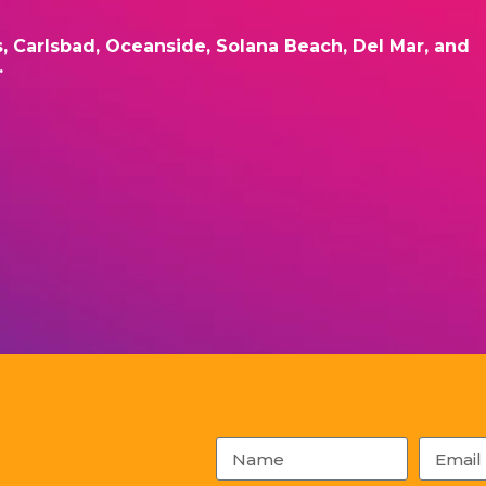
s, Carlsbad, Oceanside, Solana Beach, Del Mar, and
.