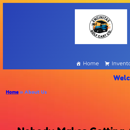
Home
Invent
Welc
Home
»
About Us