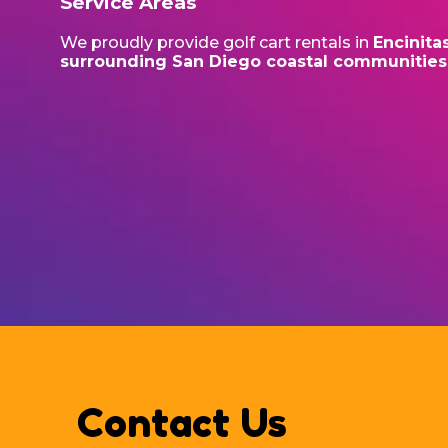
Service Areas
We proudly provide golf cart rentals in
Encinita
surrounding San Diego coastal communities
Contact Us