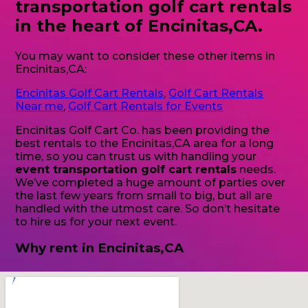
transportation golf cart rentals
in the heart of Encinitas,CA.
You may want to consider these other items in
Encinitas,CA:
Encinitas Golf Cart Rentals
,
Golf Cart Rentals
Near me
,
Golf Cart Rentals for Events
Encinitas Golf Cart Co. has been providing the
best rentals to the Encinitas,CA area for a long
time, so you can trust us with handling your
event transportation golf cart rentals
needs.
We’ve completed a huge amount of parties over
the last few years from small to big, but all are
handled with the utmost care. So don’t hesitate
to hire us for your next event.
Why rent in Encinitas,CA