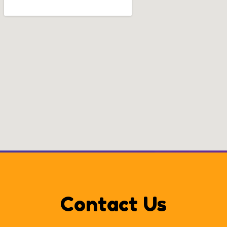
Contact Us