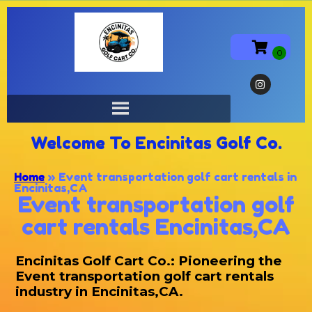
Welcome To Encinitas Golf Co.
Home
»
Event transportation golf cart rentals in
Encinitas,CA
Event transportation golf
cart rentals Encinitas,CA
Encinitas Golf Cart Co.: Pioneering the
Event transportation golf cart rentals
industry in Encinitas,CA.