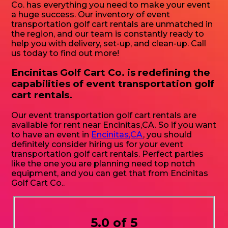
Co. has everything you need to make your event
a huge success. Our inventory of event
transportation golf cart rentals are unmatched in
the region, and our team is constantly ready to
help you with delivery, set-up, and clean-up. Call
us today to find out more!
Encinitas Golf Cart Co. is redefining the
capabilities of event transportation golf
cart rentals.
Our event transportation golf cart rentals are
available for rent near Encinitas,CA. So if you want
to have an event in
Encinitas,CA
, you should
definitely consider hiring us for your event
transportation golf cart rentals. Perfect parties
like the one you are planning need top notch
equipment, and you can get that from Encinitas
Golf Cart Co..
5.0 of 5