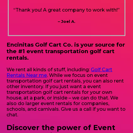
“Thank you! A great company to work with!”
– Joel A.
Encinitas Golf Cart Co. is your source for
the #1 event transportation golf cart
rentals.
We rent all kinds of stuff, including:
Golf Cart
Rentals Near me
. While we focus on event
transportation golf cart rentals, you can also rent
other inventory. If you just want a event
transportation golf cart rentals for your own
house, at a park, or inside – we can do that. We
also do larger event rentals for companies,
schools, and carnivals. Give us a call if you want to
chat.
Discover the power of Event