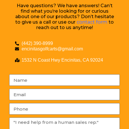
Have questions? We have answers! Can’t
find what you’re looking for or curious
about one of our products? Don’t hesitate
to give us a call or use our
contact form
to
reach out to us anytime!
(442) 390-8999
encinitasgolfcarts@gmail.com
1532 N Coast Hwy Encinitas, CA 92024