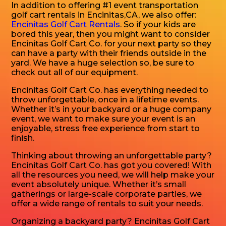
In addition to offering #1 event transportation
golf cart rentals in Encinitas,CA, we also offer:
Encinitas Golf Cart Rentals
. So if your kids are
bored this year, then you might want to consider
Encinitas Golf Cart Co. for your next party so they
can have a party with their friends outside in the
yard. We have a huge selection so, be sure to
check out all of our equipment.
Encinitas Golf Cart Co. has everything needed to
throw unforgettable, once in a lifetime events.
Whether it’s in your backyard or a huge company
event, we want to make sure your event is an
enjoyable, stress free experience from start to
finish.
Thinking about throwing an unforgettable party?
Encinitas Golf Cart Co. has got you covered! With
all the resources you need, we will help make your
event absolutely unique. Whether it’s small
gatherings or large-scale corporate parties, we
offer a wide range of rentals to suit your needs.
Organizing a backyard party? Encinitas Golf Cart